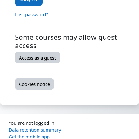
Lost password?
Some courses may allow guest
access
Access as a guest
Cookies notice
You are not logged in.
Data retention summary
Get the mobile app